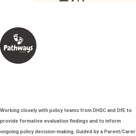
Working closely with policy teams from DHSC and DfE to
provide formative evaluation findings and to inform
ongoing policy decision-making. Guided by a Parent/Carer