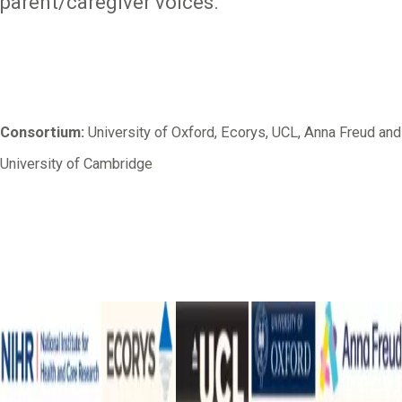
parent/caregiver voices.
Consortium:
University of Oxford, Ecorys, UCL, Anna Freud and
University of Cambridge