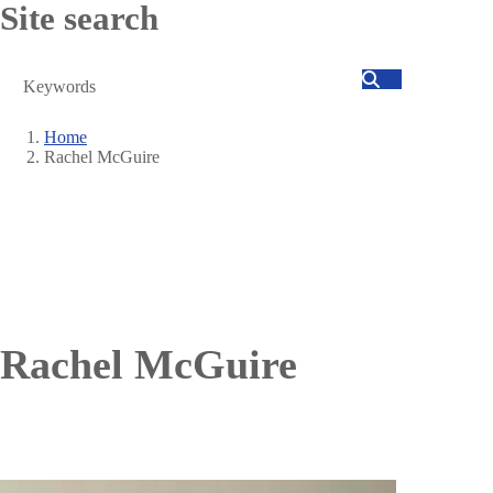
Site search
Search
Home
Rachel McGuire
Breadcrumb
Rachel McGuire