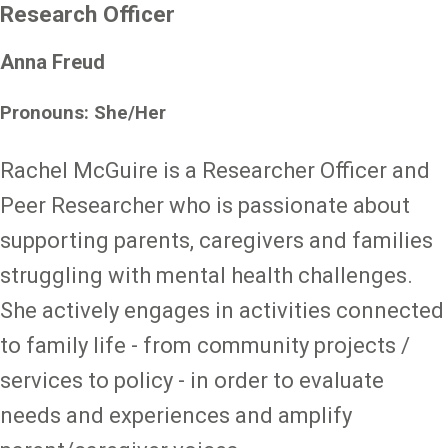
Research Officer
Anna Freud
Pronouns: She/Her
Rachel McGuire is a Researcher Officer and
Peer Researcher who is passionate about
supporting parents, caregivers and families
struggling with mental health challenges.
She actively engages in activities connected
to family life - from community projects /
services to policy - in order to evaluate
needs and experiences and amplify